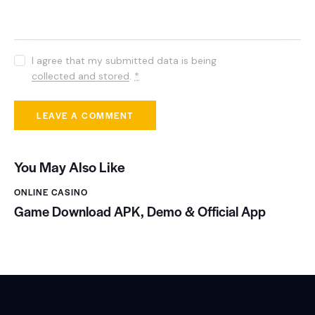
I agree that my submitted data is being
collected and stored
.
*
You May Also Like
ONLINE CASINO
Game Download APK, Demo & Official App