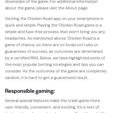
downsides of the game. For additional information
about the game, please visit the About page.
Getting the Chicken Road app on your smartphone is
quick and simple. Playing the Chicken Road game is a
simple and fuss-free process that won’t bring you any
headaches. As mentioned above, Chicken Road is a
game of chance, so there are no foolproof rules or
guarantees of success, as outcomes are determined
by a certified RNG. Below, we have highlighted some of
the most popular betting strategies and tips you can
consider. As the outcomes of the game are completely
random, it is hard to get a guaranteed result.
Responsible gaming:
Several special features make the crash game more
user-friendly, convenient, and exciting. It’s a test of