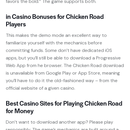
favors the bold.” The game supports both.
in Casino Bonuses for Chicken Road
Players
This makes the demo mode an excellent way to
familiarize yourself with the mechanics before
committing funds. Some don’t have dedicated iOS
apps, but you’ll still be able to download a Progressive
Web App from he browser. The Chicken Road download
is unavailable from Google Play or App Store, meaning
you’ll have to do it the old-fashioned way – from the
official website of a given casino.
Best Casino Sites for Playing Chicken Road
for Money
Don’t want to download another app? Please play
responsibly. The game’s mechanics are built around a