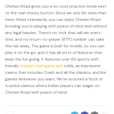
Chicken Road gives you a no-cost practice mode next
to the real-money button. Since we only list sites that
meet these standards, you can enjoy Chicken Road
knowing you’re playing with peace of mind and without
any legal hassles. There’s no trick that will win every
time, and no return-to-player (RTP) number can take
the risk away. The game is built for mobile, so you can
play it on the go, and it has all sorts of features that
keep the fun going. It features over 60 sports with
friendly
chicken road game apk
odds, an impressive
casino that includes Crash and all the classics, and live
games whenever you want. We’ve scouted a flock of
trusted casinos where Indian players can wager on
Chicken Road with peace of mind.