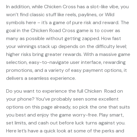
In addition, while Chicken Cross has a slot-like vibe, you
won’t find classic stuff like reels, paylines, or Wild
symbols here – it’s a game of pure risk and reward. The
goal in the Chicken Road Cross game is to cover as
many as possible without getting zapped. How fast
your winnings stack up depends on the difficulty level;
higher risks bring greater rewards. With a massive game
selection, easy-to-navigate user interface, rewarding
promotions, and a variety of easy payment options, it
delivers a seamless experience.
Do you want to experience the full Chicken Road on
your phone? You’ve probably seen some excellent
options on this page already, so pick the one that suits
you best and enjoy the game worry-free. Play smart,
set limits, and cash out before luck turns against you.
Here let’s have a quick look at some of the perks and