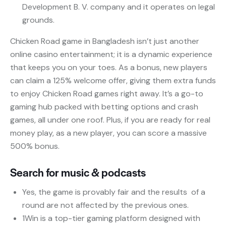
Development B. V. company and it operates on legal
grounds.
Chicken Road game in Bangladesh isn’t just another
online casino entertainment; it is a dynamic experience
that keeps you on your toes. As a bonus, new players
can claim a 125% welcome offer, giving them extra funds
to enjoy Chicken Road games right away. It’s a go-to
gaming hub packed with betting options and crash
games, all under one roof. Plus, if you are ready for real
money play, as a new player, you can score a massive
500% bonus.
Search for music & podcasts
Yes, the game is provably fair and the results of a
round are not affected by the previous ones.
1Win is a top-tier gaming platform designed with