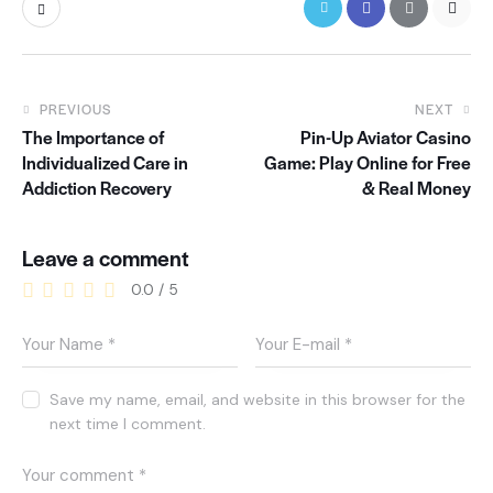
PREVIOUS
NEXT
The Importance of
Pin-Up Aviator Casino
Individualized Care in
Game: Play Online for Free
Addiction Recovery
& Real Money
Leave a comment
0.0
/
5
Save my name, email, and website in this browser for the
next time I comment.