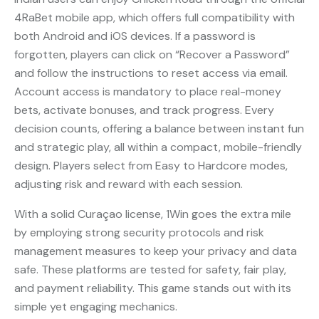
4RaBet mobile app, which offers full compatibility with
both Android and iOS devices. If a password is
forgotten, players can click on “Recover a Password”
and follow the instructions to reset access via email.
Account access is mandatory to place real-money
bets, activate bonuses, and track progress. Every
decision counts, offering a balance between instant fun
and strategic play, all within a compact, mobile-friendly
design. Players select from Easy to Hardcore modes,
adjusting risk and reward with each session.
With a solid Curaçao license, 1Win goes the extra mile
by employing strong security protocols and risk
management measures to keep your privacy and data
safe. These platforms are tested for safety, fair play,
and payment reliability. This game stands out with its
simple yet engaging mechanics.