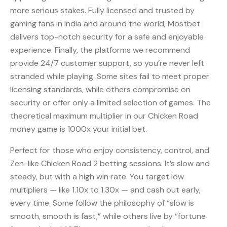
more serious stakes. Fully licensed and trusted by
gaming fans in India and around the world, Mostbet
delivers top-notch security for a safe and enjoyable
experience. Finally, the platforms we recommend
provide 24/7 customer support, so you’re never left
stranded while playing. Some sites fail to meet proper
licensing standards, while others compromise on
security or offer only a limited selection of games. The
theoretical maximum multiplier in our Chicken Road
money game is 1000x your initial bet.
Perfect for those who enjoy consistency, control, and
Zen-like Chicken Road 2 betting sessions. It’s slow and
steady, but with a high win rate. You target low
multipliers — like 1.10x to 1.30x — and cash out early,
every time. Some follow the philosophy of “slow is
smooth, smooth is fast,” while others live by “fortune