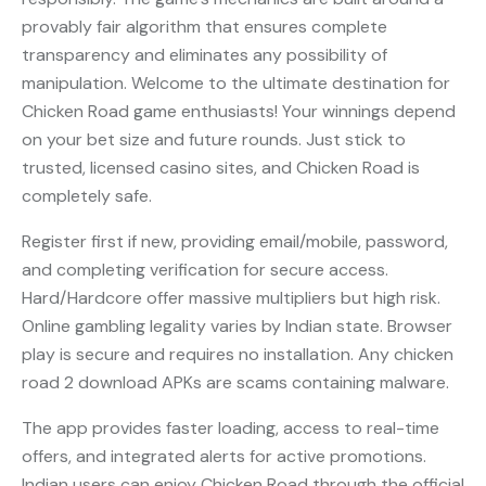
provably fair algorithm that ensures complete
transparency and eliminates any possibility of
manipulation. Welcome to the ultimate destination for
Chicken Road game enthusiasts! Your winnings depend
on your bet size and future rounds. Just stick to
trusted, licensed casino sites, and Chicken Road is
completely safe.
Register first if new, providing email/mobile, password,
and completing verification for secure access.
Hard/Hardcore offer massive multipliers but high risk.
Online gambling legality varies by Indian state. Browser
play is secure and requires no installation. Any chicken
road 2 download APKs are scams containing malware.
The app provides faster loading, access to real-time
offers, and integrated alerts for active promotions.
Indian users can enjoy Chicken Road through the official