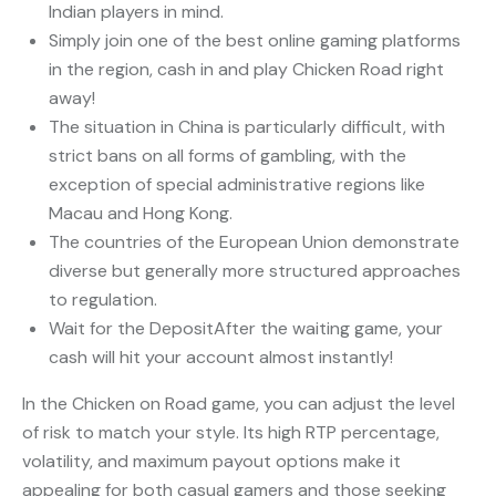
Indian players in mind.
Simply join one of the best online gaming platforms
in the region, cash in and play Chicken Road right
away!
The situation in China is particularly difficult, with
strict bans on all forms of gambling, with the
exception of special administrative regions like
Macau and Hong Kong.
The countries of the European Union demonstrate
diverse but generally more structured approaches
to regulation.
Wait for the DepositAfter the waiting game, your
cash will hit your account almost instantly!
In the Chicken on Road game, you can adjust the level
of risk to match your style. Its high RTP percentage,
volatility, and maximum payout options make it
appealing for both casual gamers and those seeking