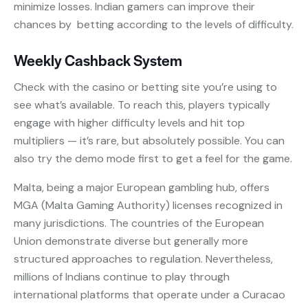
minimize losses. Indian gamers can improve their
chances by betting according to the levels of difficulty.
Weekly Cashback System
Check with the casino or betting site you’re using to
see what’s available. To reach this, players typically
engage with higher difficulty levels and hit top
multipliers — it’s rare, but absolutely possible. You can
also try the demo mode first to get a feel for the game.
Malta, being a major European gambling hub, offers
MGA (Malta Gaming Authority) licenses recognized in
many jurisdictions. The countries of the European
Union demonstrate diverse but generally more
structured approaches to regulation. Nevertheless,
millions of Indians continue to play through
international platforms that operate under a Curacao