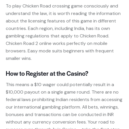
To play Chicken Road crossing game consciously and
understand the law, it is worth reading the information
about the licensing features of this game in different
countries. Each region, including India, has its own
gambling regulations that apply to Chicken Road.
Chicken Road 2 online works perfectly on mobile
browsers. Easy mode suits beginners with frequent
smaller wins.
How to Register at the Casino?
This means a $10 wager could potentially result in a
$10,000 payout on a single game round. There are no
federal laws prohibiting Indian residents from accessing
our international gambling platform. All bets, winnings,
bonuses and transactions can be conducted in INR
without any currency conversion fees. Your road to