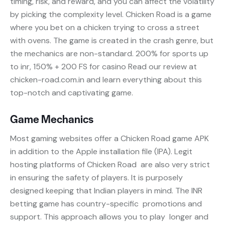
timing, risk, and reward, and you can affect the volatility
by picking the complexity level. Chicken Road is a game
where you bet on a chicken trying to cross a street
with ovens. The game is created in the crash genre, but
the mechanics are non-standard. 200% for sports up
to inr, 150% + 200 FS for casino Read our review at
chicken-road.com.in and learn everything about this
top-notch and captivating game.
Game Mechanics
Most gaming websites offer a Chicken Road game APK
in addition to the Apple installation file (IPA). Legit
hosting platforms of Chicken Road are also very strict
in ensuring the safety of players. It is purposely
designed keeping that Indian players in mind. The INR
betting game has country-specific promotions and
support. This approach allows you to play longer and