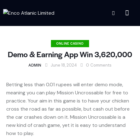
ONLINE CASINO
Demo & Earning App Win 3,620,000
ADMIN
June 18, 2024
0
Comments
Betting less than 0.01 rupees will enter demo mode,
meaning you can play Mission Uncrossable for free to
practice. Your aim in this game is to have your chicken
cross the road as far as possible, but cash out before
the car crashes down on it. Mission Uncrossable is a
new kind of crash game, yet it is easy to understand
how to play.