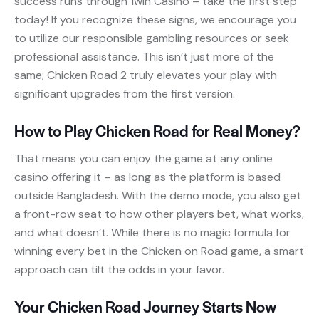
success runs through 1win Casino – take the first step
today! If you recognize these signs, we encourage you
to utilize our responsible gambling resources or seek
professional assistance. This isn’t just more of the
same; Chicken Road 2 truly elevates your play with
significant upgrades from the first version.
How to Play Chicken Road for Real Money?
That means you can enjoy the game at any online
casino offering it – as long as the platform is based
outside Bangladesh. With the demo mode, you also get
a front-row seat to how other players bet, what works,
and what doesn’t. While there is no magic formula for
winning every bet in the Chicken on Road game, a smart
approach can tilt the odds in your favor.
Your Chicken Road Journey Starts Now