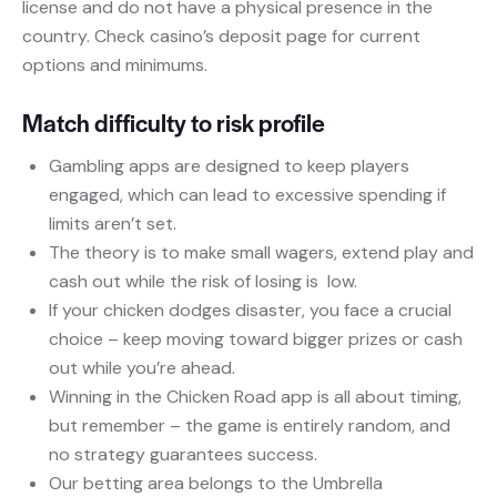
license and do not have a physical presence in the
country. Check casino’s deposit page for current
options and minimums.
Match difficulty to risk profile
Gambling apps are designed to keep players
engaged, which can lead to excessive spending if
limits aren’t set.
The theory is to make small wagers, extend play and
cash out while the risk of losing is low.
If your chicken dodges disaster, you face a crucial
choice – keep moving toward bigger prizes or cash
out while you’re ahead.
Winning in the Chicken Road app is all about timing,
but remember – the game is entirely random, and
no strategy guarantees success.
Our betting area belongs to the Umbrella