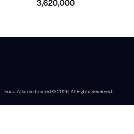
3,620,000
Enco Atlantic Limited © 2026. All Rights Reserved.