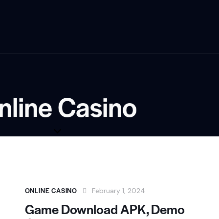
nline Casino
ONLINE CASINO
February 1, 2024
Game Download APK, Demo