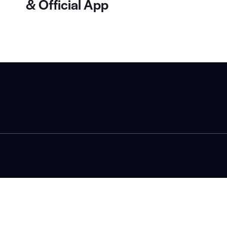
& Official App