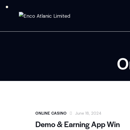
O
ONLINE CASINO
June 18, 2024
Demo & Earning App Win