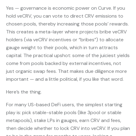
Yes — governance is economic power on Curve. If you
hold veCRV, you can vote to direct CRV emissions to
chosen pools, thereby increasing those pools’ rewards.
This creates a meta-layer where projects bribe veCRV
holders (via veCRV incentives or “bribes”) to allocate
gauge weight to their pools, which in turn attracts
capital. The practical upshot: some of the juiciest yields
come from pools backed by external incentives, not
just organic swap fees. That makes due diligence more
important — and a little political, if you like that word.
Here’s the thing.
For many US-based DeFi users, the simplest starting
play is: pick stable-stable pools (like 3pool or stable
metapools), stake LPs in gauges, earn CRV and fees,
then decide whether to lock CRV into veCRV. If you plan