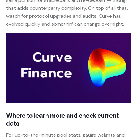
sell a portion for stablecoins and re-deposit — though
that adds counterparty complexity. On top of all that,
watch for protocol upgrades and audits; Curve has
evolved quickly and somethin’ can change overnight.
Where to learn more and check current
data
For up-to-the-minute pool stats, gauge weights and