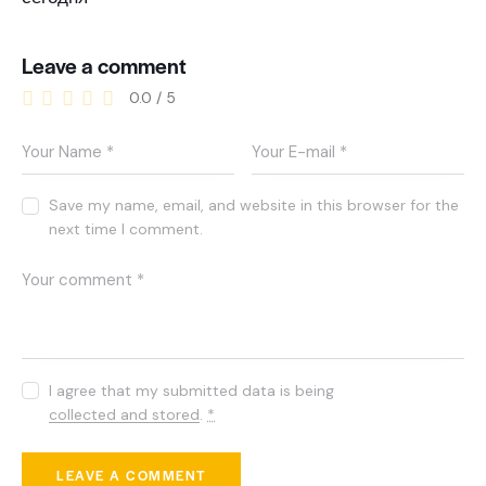
Leave a comment
0.0
/
5
Save my name, email, and website in this browser for the
next time I comment.
I agree that my submitted data is being
collected and stored
.
*