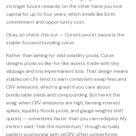
stronger future rewards; on the other hand you lock
capital for up to four years, which smells like both
commitment and opportunity cost.
Okay, so check this out — Curve’s secret sauce is the
stable-focused bonding curve.
Rather than aiming for wild volatility pools, Curve
designs pools so like-for-like assets trade with tiny
slippage and low impermanent loss. That design means
stablecoin LPs tend to earn consistent swap fees and
CRV emissions, which is great if you care about
predictable yields and compounding. But here’s the
snag: when CRV emissions are high, farming interest
spikes, liquidity floods pools, and gauge weights shift
quickly — sometimes faster than you can redeploy. My
instinct said, “ride the momentum,” though actually
patient positioning with veCRV often outperforms