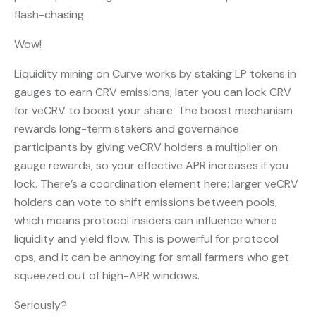
flash-chasing.
Wow!
Liquidity mining on Curve works by staking LP tokens in
gauges to earn CRV emissions; later you can lock CRV
for veCRV to boost your share. The boost mechanism
rewards long-term stakers and governance
participants by giving veCRV holders a multiplier on
gauge rewards, so your effective APR increases if you
lock. There’s a coordination element here: larger veCRV
holders can vote to shift emissions between pools,
which means protocol insiders can influence where
liquidity and yield flow. This is powerful for protocol
ops, and it can be annoying for small farmers who get
squeezed out of high-APR windows.
Seriously?