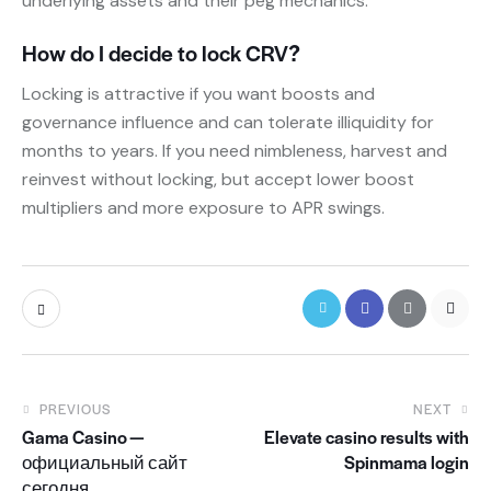
underlying assets and their peg mechanics.
How do I decide to lock CRV?
Locking is attractive if you want boosts and
governance influence and can tolerate illiquidity for
months to years. If you need nimbleness, harvest and
reinvest without locking, but accept lower boost
multipliers and more exposure to APR swings.
PREVIOUS
NEXT
Gama Casino —
Elevate casino results with
официальный сайт
Spinmama login
сегодня