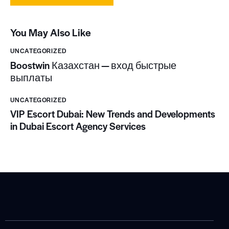
You May Also Like
UNCATEGORIZED
Boostwin Казахстан — вход быстрые
выплаты
UNCATEGORIZED
VIP Escort Dubai: New Trends and Developments
in Dubai Escort Agency Services