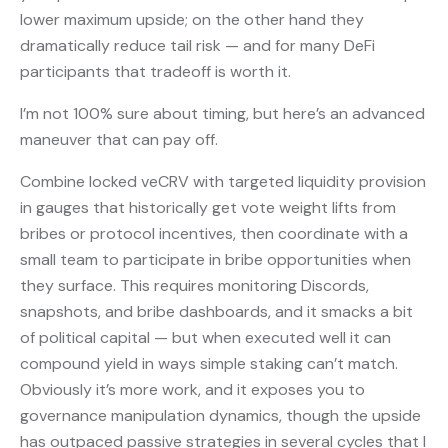
lower maximum upside; on the other hand they
dramatically reduce tail risk — and for many DeFi
participants that tradeoff is worth it.
I’m not 100% sure about timing, but here’s an advanced
maneuver that can pay off.
Combine locked veCRV with targeted liquidity provision
in gauges that historically get vote weight lifts from
bribes or protocol incentives, then coordinate with a
small team to participate in bribe opportunities when
they surface. This requires monitoring Discords,
snapshots, and bribe dashboards, and it smacks a bit
of political capital — but when executed well it can
compound yield in ways simple staking can’t match.
Obviously it’s more work, and it exposes you to
governance manipulation dynamics, though the upside
has outpaced passive strategies in several cycles that I