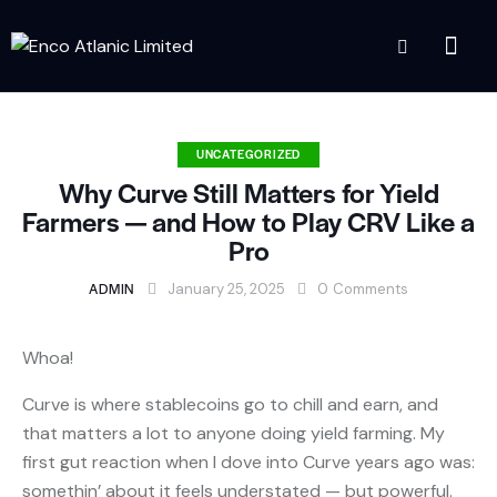
UNCATEGORIZED
Why Curve Still Matters for Yield
Farmers — and How to Play CRV Like a
Pro
ADMIN
January 25, 2025
0
Comments
Whoa!
Curve is where stablecoins go to chill and earn, and
that matters a lot to anyone doing yield farming. My
first gut reaction when I dove into Curve years ago was:
somethin’ about it feels understated — but powerful.