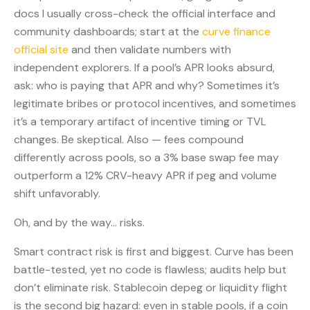
docs I usually cross-check the official interface and
community dashboards; start at the
curve finance
official site
and then validate numbers with
independent explorers. If a pool’s APR looks absurd,
ask: who is paying that APR and why? Sometimes it’s
legitimate bribes or protocol incentives, and sometimes
it’s a temporary artifact of incentive timing or TVL
changes. Be skeptical. Also — fees compound
differently across pools, so a 3% base swap fee may
outperform a 12% CRV-heavy APR if peg and volume
shift unfavorably.
Oh, and by the way… risks.
Smart contract risk is first and biggest. Curve has been
battle-tested, yet no code is flawless; audits help but
don’t eliminate risk. Stablecoin depeg or liquidity flight
is the second big hazard: even in stable pools, if a coin