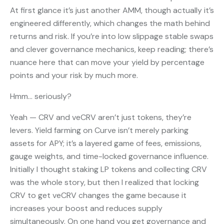
At first glance it’s just another AMM, though actually it’s
engineered differently, which changes the math behind
returns and risk. If you’re into low slippage stable swaps
and clever governance mechanics, keep reading; there’s
nuance here that can move your yield by percentage
points and your risk by much more.
Hmm… seriously?
Yeah — CRV and veCRV aren’t just tokens, they’re
levers. Yield farming on Curve isn’t merely parking
assets for APY; it’s a layered game of fees, emissions,
gauge weights, and time-locked governance influence.
Initially I thought staking LP tokens and collecting CRV
was the whole story, but then I realized that locking
CRV to get veCRV changes the game because it
increases your boost and reduces supply
simultaneously. On one hand you get governance and