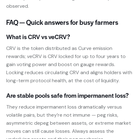
observed.
FAQ — Quick answers for busy farmers
What is CRV vs veCRV?
CRV is the token distributed as Curve emission
rewards; veCRV is CRV locked for up to four years to
gain voting power and boost on gauge rewards.
Locking reduces circulating CRV and aligns holders with
long-term protocol health, at the cost of liquidity.
Are stable pools safe from impermanent loss?
They reduce impermanent loss dramatically versus
volatile pairs, but they’re not immune — peg risks,
asymmetric depeg between assets, or extreme market
moves can still cause losses. Always assess the