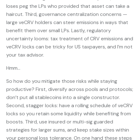
loses peg the LPs who provided that asset can take a
haircut. Third, governance centralization concerns —
large veCRV holders can steer emissions in ways that
benefit them over small LPs. Lastly, regulatory
uncertainty looms: tax treatment of CRV emissions and
veCRV locks can be tricky for US taxpayers, and I’m not
your tax advisor.
Hmm…
So how do you mitigate those risks while staying
productive? First, diversify across pools and protocols;
don’t put all stablecoins into a single constructor.
Second, stagger locks: have a rolling schedule of veCRV
locks so you retain some liquidity while benefiting from
boosts. Third, use insured or multi-sig guarded
strategies for larger sums, and keep stake sizes within
your personal loss tolerance. On one hand these steps