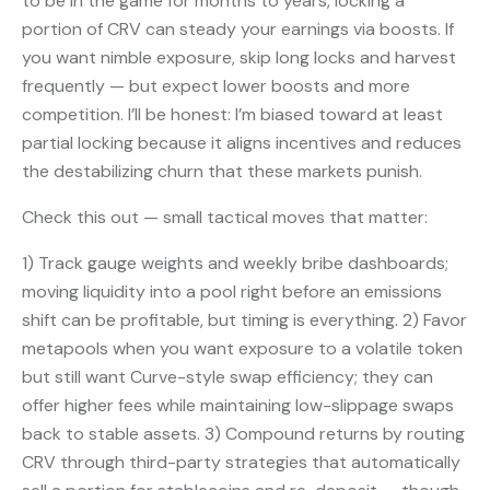
to be in the game for months to years, locking a
portion of CRV can steady your earnings via boosts. If
you want nimble exposure, skip long locks and harvest
frequently — but expect lower boosts and more
competition. I’ll be honest: I’m biased toward at least
partial locking because it aligns incentives and reduces
the destabilizing churn that these markets punish.
Check this out — small tactical moves that matter:
1) Track gauge weights and weekly bribe dashboards;
moving liquidity into a pool right before an emissions
shift can be profitable, but timing is everything. 2) Favor
metapools when you want exposure to a volatile token
but still want Curve-style swap efficiency; they can
offer higher fees while maintaining low-slippage swaps
back to stable assets. 3) Compound returns by routing
CRV through third-party strategies that automatically