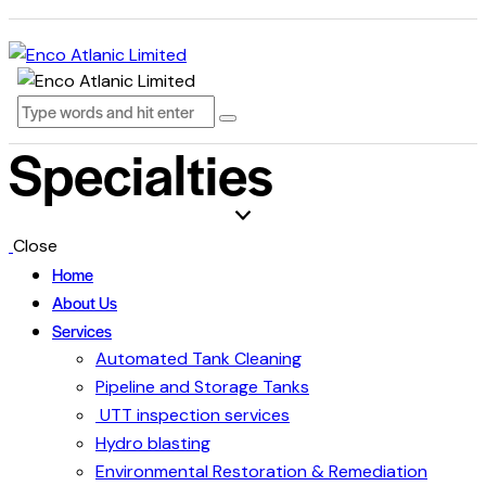
Specialties
Close
Home
About Us
Services
Automated Tank Cleaning
Pipeline and Storage Tanks
UTT inspection services
Hydro blasting
Environmental Restoration & Remediation