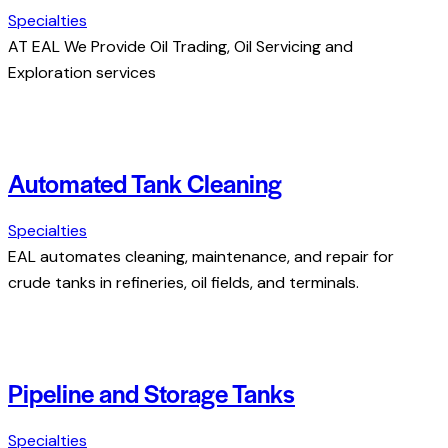
Specialties
AT EAL We Provide Oil Trading, Oil Servicing and
Exploration services
Automated Tank Cleaning
Specialties
EAL automates cleaning, maintenance, and repair for
crude tanks in refineries, oil fields, and terminals.
Pipeline and Storage Tanks
Specialties