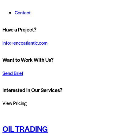
Contact
Have a Project?
info@encoatlantic.com
Want to Work With Us?
Send Brief
Interested in Our Services?
View Pricing
OIL TRADING