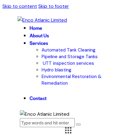
Skip to content
Skip to footer
Home
About Us
Services
Automated Tank Cleaning
Pipeline and Storage Tanks
UTT inspection services
Hydro blasting
Environmental Restoration &
Remediation
Contact