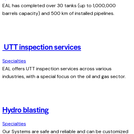
EAL has completed over 30 tanks (up to 1,000,000
barrels capacity) and 500 km of installed pipelines.
UTT inspection services
Specialties
EAL offers UTT inspection services across various
industries, with a special focus on the oil and gas sector.
Hydro blasting
Specialties
Our Systems are safe and reliable and can be customized