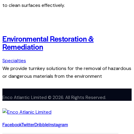
to clean surfaces effectively.
Environmental Restoration &
Remediation
Specialties
We provide turnkey solutions for the removal of hazardous
or dangerous materials from the environment
Enco Atlantic Limited © 2026. All Rights Reserved.
Facebook
Twitter
Dribble
Instagram