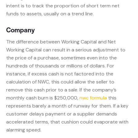
intent is to track the proportion of short term net
funds to assets, usually on a trend line.
Company
The difference between Working Capital and Net
Working Capital can result in a serious adjustment to
the price of a purchase, sometimes even into the
hundreds of thousands or millions of dollars. For
instance, if excess cash is not factored into the
calculation of NWC, this could allow the seller to
remove this cash prior to a sale. If the company’s
monthly cash burn is $250,000,
nwc formula
this
represents barely a month of runway for them. If a key
customer delays payment or a supplier demands
accelerated terms, that cushion could evaporate with
alarming speed.