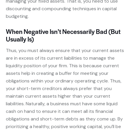
managing your fixed assets. That is, you need to use
discounting and compounding techniques in capital
budgeting.
When Negative Isn’t Necessarily Bad (But
Usually Is)
Thus, you must always ensure that your current assets
are in excess of its current liabilities to manage the
liquidity position of your firm. This is because current
assets help in creating a buffer for meeting your
obligations within your ordinary operating cycle. Thus,
your short-term creditors always prefer that you
maintain current assets higher than your current
liabilities. Naturally, a business must have some liquid
cash on hand to ensure it can meet all its financial
obligations and short-term debts as they come up. By
prioritizing a healthy, positive working capital, you’ll be