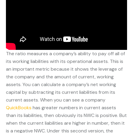
The ratio measures a company’s ability to pay off all of
its working liabilities with its operational assets. This is
an important metric because it shows the leverage of
the company and the amount of current, working
assets. You can calculate a company’s net working
capital by subtracting its current liabilities from its
current assets. When you can see a company
QuickBooks
has greater numbers in current assets
than its liabilities, then obviously its NWC is positive. But
when the current liabilities are higher in number, then it
is a negative NWC. Under this second version, the