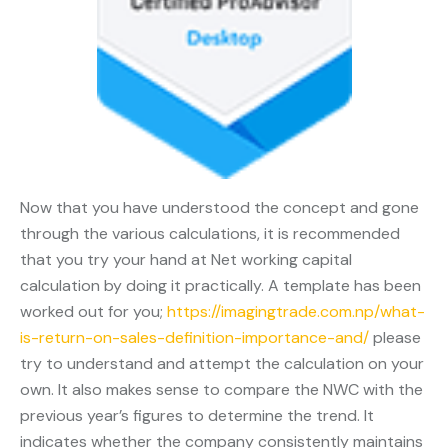
Now that you have understood the concept and gone
through the various calculations, it is recommended
that you try your hand at Net working capital
calculation by doing it practically. A template has been
worked out for you;
https://imagingtrade.com.np/what-
is-return-on-sales-definition-importance-and/
please
try to understand and attempt the calculation on your
own. It also makes sense to compare the NWC with the
previous year’s figures to determine the trend. It
indicates whether the company consistently maintains