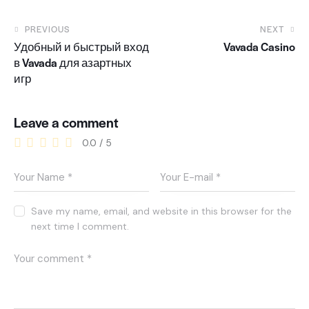
PREVIOUS
NEXT
Удобный и быстрый вход
Vavada Casino
в Vavada для азартных
игр
Leave a comment
0.0
/
5
Save my name, email, and website in this browser for the
next time I comment.