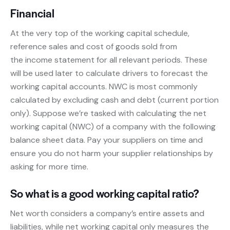
Financial
At the very top of the working capital schedule,
reference sales and cost of goods sold from
the income statement for all relevant periods. These
will be used later to calculate drivers to forecast the
working capital accounts. NWC is most commonly
calculated by excluding cash and debt (current portion
only). Suppose we’re tasked with calculating the net
working capital (NWC) of a company with the following
balance sheet data. Pay your suppliers on time and
ensure you do not harm your supplier relationships by
asking for more time.
So what is a good working capital ratio?
Net worth considers a company’s entire assets and
liabilities, while net working capital only measures the