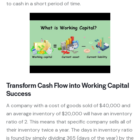
to cash in a short period of time.
Transform Cash Flow into Working Capital
Success
A company with a cost of goods sold of $40,000 and
an average inventory of $20,000 will have an inventory
ratio of 2. This means that specific company sells all of
their inventory twice a year. The days in inventory ratio
is found by simply dividing 365 (days of the year) by the