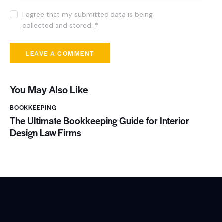
I agree that my submitted data is being
collected and stored
.
*
You May Also Like
BOOKKEEPING
The Ultimate Bookkeeping Guide for Interior
Design Law Firms