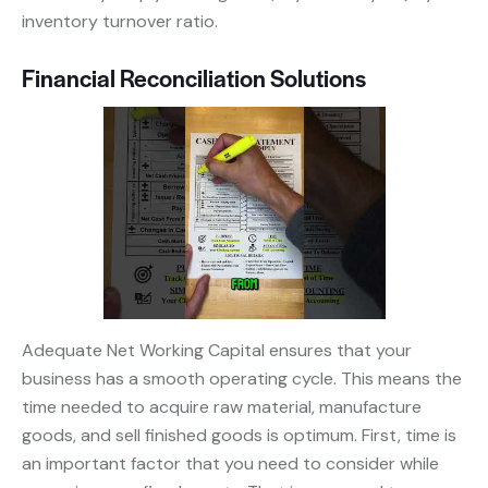
inventory turnover ratio.
Financial Reconciliation Solutions
Adequate Net Working Capital ensures that your
business has a smooth operating cycle. This means the
time needed to acquire raw material, manufacture
goods, and sell finished goods is optimum. First, time is
an important factor that you need to consider while