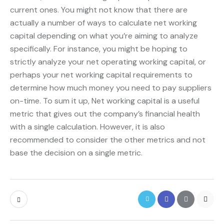
current ones. You might not know that there are
actually a number of ways to calculate net working
capital depending on what you’re aiming to analyze
specifically. For instance, you might be hoping to
strictly analyze your net operating working capital, or
perhaps your net working capital requirements to
determine how much money you need to pay suppliers
on-time. To sum it up, Net working capital is a useful
metric that gives out the company’s financial health
with a single calculation. However, it is also
recommended to consider the other metrics and not
base the decision on a single metric.