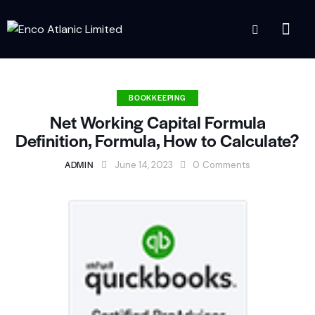
BOOKKEEPING
Net Working Capital Formula
Definition, Formula, How to Calculate?
ADMIN
June 14, 2023
0
Comments