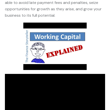
able to avoid late payment fees and penalties, seize
opportunities for growth as they arise, and grow your
business to its full potential.