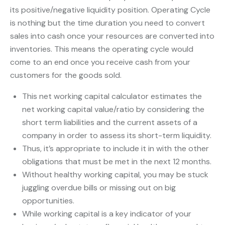
its positive/negative liquidity position. Operating Cycle
is nothing but the time duration you need to convert
sales into cash once your resources are converted into
inventories. This means the operating cycle would
come to an end once you receive cash from your
customers for the goods sold.
This net working capital calculator estimates the
net working capital value/ratio by considering the
short term liabilities and the current assets of a
company in order to assess its short-term liquidity.
Thus, it’s appropriate to include it in with the other
obligations that must be met in the next 12 months.
Without healthy working capital, you may be stuck
juggling overdue bills or missing out on big
opportunities.
While working capital is a key indicator of your