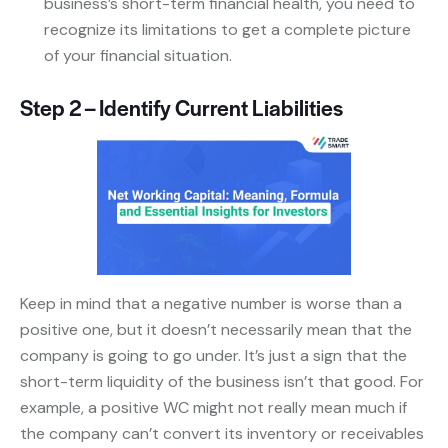
business’s short-term financial health, you need to
recognize its limitations to get a complete picture
of your financial situation.
Step 2 – Identify Current Liabilities
Keep in mind that a negative number is worse than a
positive one, but it doesn’t necessarily mean that the
company is going to go under. It’s just a sign that the
short-term liquidity of the business isn’t that good. For
example, a positive WC might not really mean much if
the company can’t convert its inventory or receivables