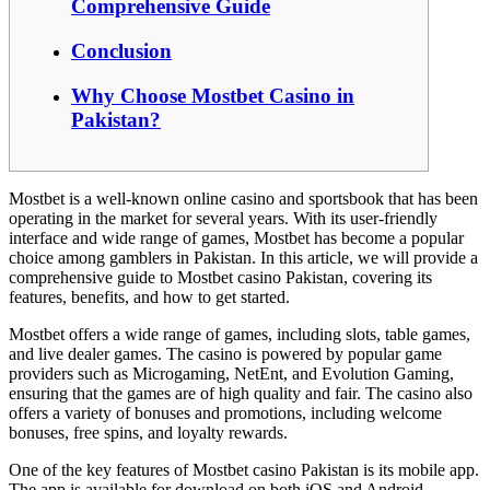
Comprehensive Guide
Conclusion
Why Choose Mostbet Casino in
Pakistan?
Mostbet is a well-known online casino and sportsbook that has been
operating in the market for several years. With its user-friendly
interface and wide range of games, Mostbet has become a popular
choice among gamblers in Pakistan. In this article, we will provide a
comprehensive guide to Mostbet casino Pakistan, covering its
features, benefits, and how to get started.
Mostbet offers a wide range of games, including slots, table games,
and live dealer games. The casino is powered by popular game
providers such as Microgaming, NetEnt, and Evolution Gaming,
ensuring that the games are of high quality and fair. The casino also
offers a variety of bonuses and promotions, including welcome
bonuses, free spins, and loyalty rewards.
One of the key features of Mostbet casino Pakistan is its mobile app.
The app is available for download on both iOS and Android