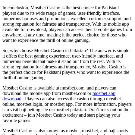
In conclusion, Mostbet Casino is the best choice for Pakistani
players due to its wide range of games, user-friendly interface,
numerous bonuses and promotions, excellent customer support, and
strong reputation for fairness and transparency. With its mobile app
available for download, players can access their favorite games from
anywhere, at any time, making it the perfect choice for those who
want to experience the thrill of online gaming.
So, why choose Mostbet Casino in Pakistan? The answer is simple:
it offers the best gaming experience, user-friendly interface, and
numerous benefits that make it stand out from the rest. With its
strong reputation for fairness and transparency, Mostbet Casino is
the perfect choice for Pakistani players who want to experience the
thrill of online gaming.
Mostbet Casino is available at mostbet.com, and players can
download the mobile app from mostbet.com or
mostbet app
download
. Players can also access the casino through mostbet
online, mostbet login, or mostbet app. For more information, players
can visit baji betting site or mostbet pakistan. Don’t miss out on the
excitement – join Mostbet Casino today and start playing your
favorite games!
Mostbet Casino is also known as mosbet, most bet, and baji sports