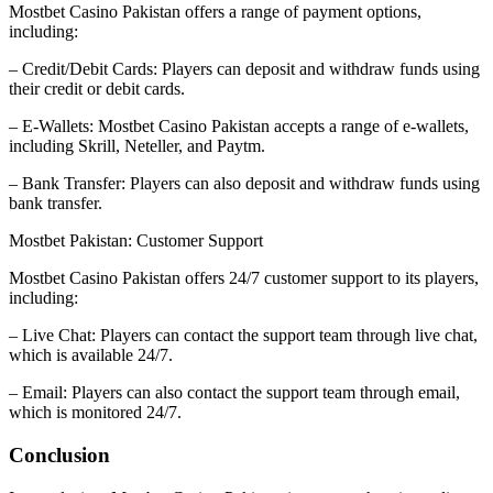
Mostbet Casino Pakistan offers a range of payment options,
including:
– Credit/Debit Cards: Players can deposit and withdraw funds using
their credit or debit cards.
– E-Wallets: Mostbet Casino Pakistan accepts a range of e-wallets,
including Skrill, Neteller, and Paytm.
– Bank Transfer: Players can also deposit and withdraw funds using
bank transfer.
Mostbet Pakistan: Customer Support
Mostbet Casino Pakistan offers 24/7 customer support to its players,
including:
– Live Chat: Players can contact the support team through live chat,
which is available 24/7.
– Email: Players can also contact the support team through email,
which is monitored 24/7.
Conclusion