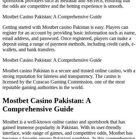
sportsbook providers such as Betradar and SBTech, ensuring that
the odds are competitive and the betting experience is smooth.
Mostbet Casino Pakistan: A Comprehensive Guide
Getting started with Mostbet casino Pakistan is easy. Players can
register for an account by providing basic information such as name,
email address, and password. Once registered, players can make a
deposit using a range of payment methods, including credit cards, e-
wallets, and bank transfers.
Mostbet Casino Pakistan: A Comprehensive Guide
Mostbet casino Pakistan is a secure and trusted online casino, with a
strong reputation for fairness and transparency. The casino is
licensed by the Curacao Gaming Commission, one of the most
reputable gaming authorities in the world.
Mostbet Casino Pakistan: A
Comprehensive Guide
Mostbet is a well-known online casino and sportsbook that has
gained immense popularity in Pakistan. With its user-friendly
interface, wide range of games, and competitive odds, Mostbet has
become a favorite among Pakistani gamblers. In this comprehensive