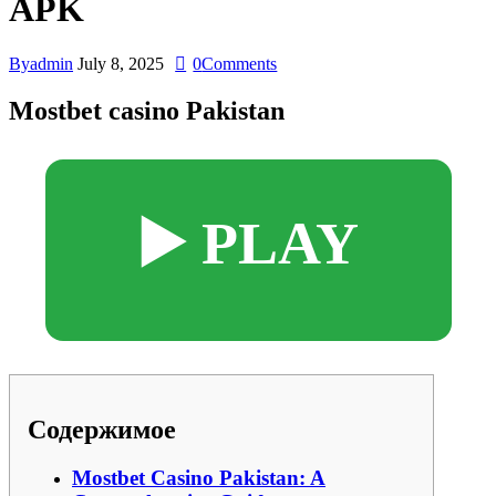
APK
By
admin
July 8, 2025
0
Comments
Mostbet casino Pakistan
▶️ PLAY
Содержимое
Mostbet Casino Pakistan: A