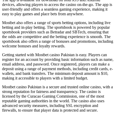
devices, allowing players to access the casino on-the-go. The app is
user-friendly and offers a seamless gaming experience, making it
easy to play games and place bets from anywhere.
Mostbet also offers a range of sports betting options, including live
betting and in-play betting. The sportsbook is powered by popular
sportsbook providers such as Betradar and SBTech, ensuring that
the odds are competitive and the betting experience is smooth. The
sportsbook also offers a range of bonuses and promotions, including
welcome bonuses and loyalty rewards.
Getting started with Mostbet casino Pakistan is easy. Players can
register for an account by providing basic information such as name,
email address, and password. Once registered, players can make a
deposit using a range of payment methods, including credit cards, e-
wallets, and bank transfers. The minimum deposit amount is $10,
making it accessible to players with a limited budget.
Mostbet casino Pakistan is a secure and trusted online casino, with a
strong reputation for fairness and transparency. The casino is
licensed by the Curacao Gaming Commission, one of the most
reputable gaming authorities in the world. The casino also uses
advanced security measures, including SSL encryption and
firewalls, to ensure that player data is protected and secure.