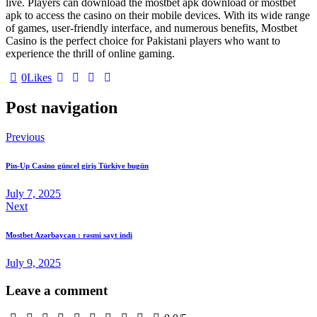
live. Players can download the mostbet apk download or mostbet
apk to access the casino on their mobile devices. With its wide range
of games, user-friendly interface, and numerous benefits, Mostbet
Casino is the perfect choice for Pakistani players who want to
experience the thrill of online gaming.
0
Likes
Post navigation
Previous
Pin-Up Casino güncel giriş Türkiye bugün
July 7, 2025
Next
Mostbet Azərbaycan : rəsmi sayt indi
July 9, 2025
Leave a comment