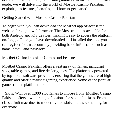
guide, we will delve into the world of Mostbet Casino Pakistan,
exploring its features, benefits, and how to get started.
Getting Started with Mostbet Casino Pakistan
To begin with, you can download the Mostbet app or access the
website through a web browser. The Mostbet app is available for
both Android and iOS devices, making it easy to access the platform
on-the-go. Once you have downloaded and installed the app, you
can register for an account by providing basic information such as
name, email, and password.
Mostbet Casino Pakistan: Games and Features
Mostbet Casino Pakistan offers a vast array of games, including
slots, table games, and live dealer games. The platform is powered
by top-notch software providers, ensuring that the games are of high
quality and offer a realistic gaming experience. Some of the popular
games on the platform include:
– Slots: With over 1,000 slot games to choose from, Mostbet Casino
Pakistan offers a wide range of options for slot enthusiasts. From
classic fruit machines to modern video slots, there’s something for
everyone.