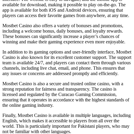
available for download, making it possible to play on-the-go. The
app is available for both iOS and Android devices, ensuring that
players can access their favorite games from anywhere, at any time.
Mostbet Casino also offers a variety of bonuses and promotions,
including a welcome bonus, daily bonuses, and loyalty rewards.
These bonuses can significantly increase a player’s chances of
winning and make their gaming experience even more enjoyable.
In addition to its gaming options and user-friendly interface, Mostbet
Casino is also known for its excellent customer support. The support
team is available 24/7, and players can contact them through various
channels, including live chat, email, and phone. This ensures that
any issues or concerns are addressed promptly and efficiently.
Mostbet Casino is also a secure and trusted online casino, with a
strong reputation for fairness and transparency. The casino is
licensed and regulated by the Curacao Gaming Commission,
ensuring that it operates in accordance with the highest standards of
the online gaming industry.
Finally, Mostbet Casino is available in multiple languages, including
English, which makes it accessible to players from all over the
world. This is particularly important for Pakistani players, who may
not be familiar with other languages.