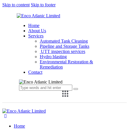
Skip to content
Skip to footer
Home
About Us
Services
Automated Tank Cleaning
Pipeline and Storage Tanks
UTT inspection services
Hydro blasting
Environmental Restoration &
Remediation
Contact
Home