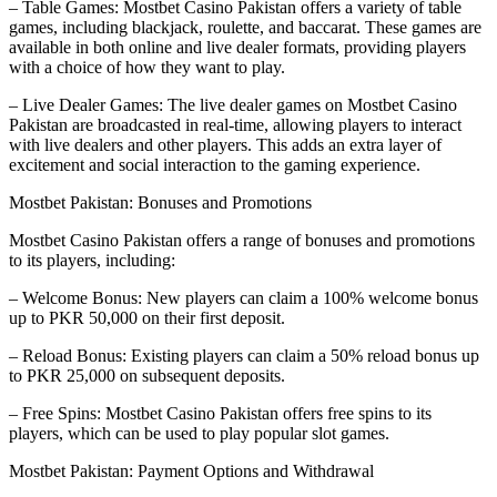
– Table Games: Mostbet Casino Pakistan offers a variety of table
games, including blackjack, roulette, and baccarat. These games are
available in both online and live dealer formats, providing players
with a choice of how they want to play.
– Live Dealer Games: The live dealer games on Mostbet Casino
Pakistan are broadcasted in real-time, allowing players to interact
with live dealers and other players. This adds an extra layer of
excitement and social interaction to the gaming experience.
Mostbet Pakistan: Bonuses and Promotions
Mostbet Casino Pakistan offers a range of bonuses and promotions
to its players, including:
– Welcome Bonus: New players can claim a 100% welcome bonus
up to PKR 50,000 on their first deposit.
– Reload Bonus: Existing players can claim a 50% reload bonus up
to PKR 25,000 on subsequent deposits.
– Free Spins: Mostbet Casino Pakistan offers free spins to its
players, which can be used to play popular slot games.
Mostbet Pakistan: Payment Options and Withdrawal