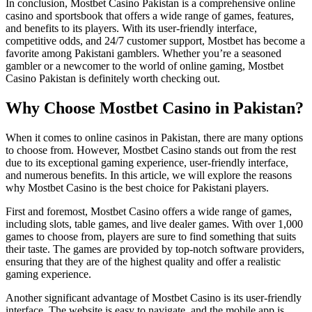
In conclusion, Mostbet Casino Pakistan is a comprehensive online
casino and sportsbook that offers a wide range of games, features,
and benefits to its players. With its user-friendly interface,
competitive odds, and 24/7 customer support, Mostbet has become a
favorite among Pakistani gamblers. Whether you’re a seasoned
gambler or a newcomer to the world of online gaming, Mostbet
Casino Pakistan is definitely worth checking out.
Why Choose Mostbet Casino in Pakistan?
When it comes to online casinos in Pakistan, there are many options
to choose from. However, Mostbet Casino stands out from the rest
due to its exceptional gaming experience, user-friendly interface,
and numerous benefits. In this article, we will explore the reasons
why Mostbet Casino is the best choice for Pakistani players.
First and foremost, Mostbet Casino offers a wide range of games,
including slots, table games, and live dealer games. With over 1,000
games to choose from, players are sure to find something that suits
their taste. The games are provided by top-notch software providers,
ensuring that they are of the highest quality and offer a realistic
gaming experience.
Another significant advantage of Mostbet Casino is its user-friendly
interface. The website is easy to navigate, and the mobile app is