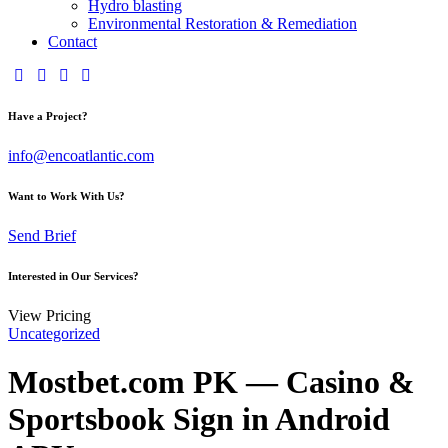
Hydro blasting
Environmental Restoration & Remediation
Contact
Have a Project?
info@encoatlantic.com
Want to Work With Us?
Send Brief
Interested in Our Services?
View Pricing
Uncategorized
Mostbet.com PK — Casino &
Sportsbook Sign in Android