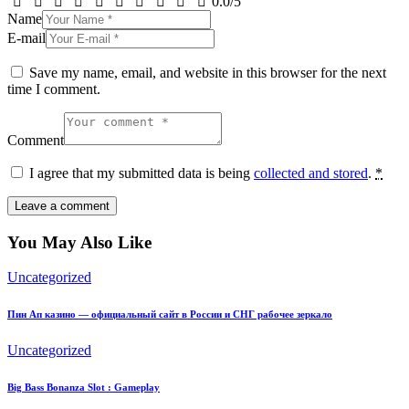
0.0
/
5
Name
E-mail
Save my name, email, and website in this browser for the next
time I comment.
Comment
I agree that my submitted data is being
collected and stored
.
*
You May Also Like
Uncategorized
Пин Ап казино — официальный сайт в России и СНГ рабочее зеркало
Uncategorized
Big Bass Bonanza Slot : Gameplay