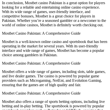
In conclusion, Mostbet casino Pakistan is a great option for players
looking for a reliable and entertaining online casino experience.
With its wide range of games, user-friendly interface, and
competitive bonuses, Mostbet is a great choice for players in
Pakistan. Whether you’re a seasoned gambler or a newcomer to the
world of online casinos, Mostbet is definitely worth checking out.
Mostbet Casino Pakistan: A Comprehensive Guide
Mostbet is a well-known online casino and sportsbook that has been
operating in the market for several years. With its user-friendly
interface and wide range of games, Mostbet has become a popular
choice among gamblers in Pakistan.
Mostbet Casino Pakistan: A Comprehensive Guide
Mostbet offers a wide range of games, including slots, table games,
and live dealer games. The casino is powered by popular game
providers such as Microgaming, NetEnt, and Evolution Gaming,
ensuring that the games are of high quality and fair.
Mostbet Casino Pakistan: A Comprehensive Guide
Mostbet also offers a range of sports betting options, including live
betting and in-play betting. The sportsbook is powered by popular