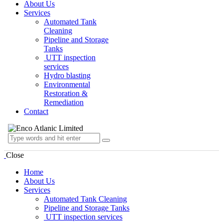
About Us
Services
Automated Tank
Cleaning
Pipeline and Storage
Tanks
UTT inspection
services
Hydro blasting
Environmental
Restoration &
Remediation
Contact
Close
Home
About Us
Services
Automated Tank Cleaning
Pipeline and Storage Tanks
UTT inspection services