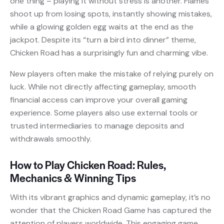
one thing – playing it without stress is another. Flames
shoot up from losing spots, instantly showing mistakes,
while a glowing golden egg waits at the end as the
jackpot. Despite its “turn a bird into dinner” theme,
Chicken Road has a surprisingly fun and charming vibe.
New players often make the mistake of relying purely on
luck. While not directly affecting gameplay, smooth
financial access can improve your overall gaming
experience. Some players also use external tools or
trusted intermediaries to manage deposits and
withdrawals smoothly.
How to Play Chicken Road: Rules,
Mechanics & Winning Tips
With its vibrant graphics and dynamic gameplay, it’s no
wonder that the Chicken Road Game has captured the
attention of players worldwide. This engaging game