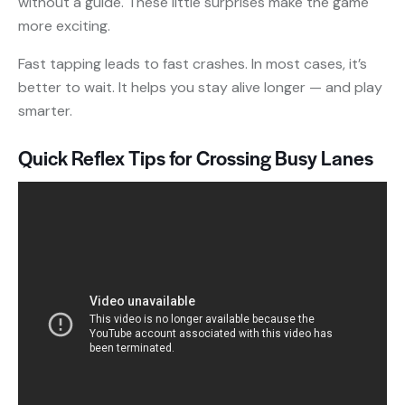
without a guide. These little surprises make the game
more exciting.
Fast tapping leads to fast crashes. In most cases, it’s
better to wait. It helps you stay alive longer — and play
smarter.
Quick Reflex Tips for Crossing Busy Lanes