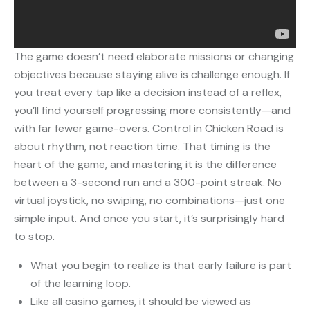
The game doesn’t need elaborate missions or changing
objectives because staying alive is challenge enough. If
you treat every tap like a decision instead of a reflex,
you’ll find yourself progressing more consistently—and
with far fewer game-overs. Control in Chicken Road is
about rhythm, not reaction time. That timing is the
heart of the game, and mastering it is the difference
between a 3-second run and a 300-point streak. No
virtual joystick, no swiping, no combinations—just one
simple input. And once you start, it’s surprisingly hard
to stop.
What you begin to realize is that early failure is part
of the learning loop.
Like all casino games, it should be viewed as