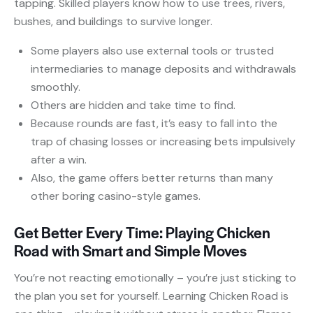
tapping. Skilled players know how to use trees, rivers,
bushes, and buildings to survive longer.
Some players also use external tools or trusted
intermediaries to manage deposits and withdrawals
smoothly.
Others are hidden and take time to find.
Because rounds are fast, it’s easy to fall into the
trap of chasing losses or increasing bets impulsively
after a win.
Also, the game offers better returns than many
other boring casino-style games.
Get Better Every Time: Playing Chicken
Road with Smart and Simple Moves
You’re not reacting emotionally – you’re just sticking to
the plan you set for yourself. Learning Chicken Road is