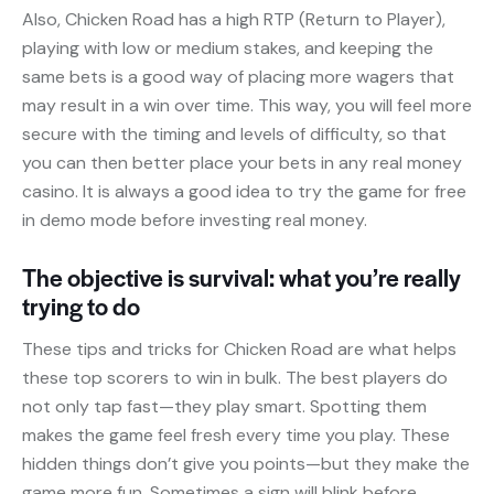
Also, Chicken Road has a high RTP (Return to Player),
playing with low or medium stakes, and keeping the
same bets is a good way of placing more wagers that
may result in a win over time. This way, you will feel more
secure with the timing and levels of difficulty, so that
you can then better place your bets in any real money
casino. It is always a good idea to try the game for free
in demo mode before investing real money.
The objective is survival: what you’re really
trying to do
These tips and tricks for Chicken Road are what helps
these top scorers to win in bulk. The best players do
not only tap fast—they play smart. Spotting them
makes the game feel fresh every time you play. These
hidden things don’t give you points—but they make the
game more fun. Sometimes a sign will blink before