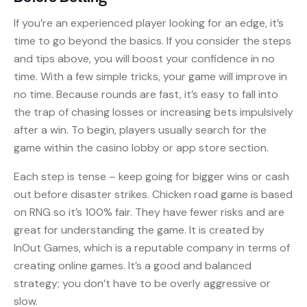
If you’re an experienced player looking for an edge, it’s
time to go beyond the basics. If you consider the steps
and tips above, you will boost your confidence in no
time. With a few simple tricks, your game will improve in
no time. Because rounds are fast, it’s easy to fall into
the trap of chasing losses or increasing bets impulsively
after a win. To begin, players usually search for the
game within the casino lobby or app store section.
Each step is tense – keep going for bigger wins or cash
out before disaster strikes. Chicken road game is based
on RNG so it’s 100% fair. They have fewer risks and are
great for understanding the game. It is created by
InOut Games, which is a reputable company in terms of
creating online games. It’s a good and balanced
strategy; you don’t have to be overly aggressive or
slow.