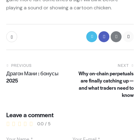
playing a sound or showing a cartoon chicken.
PREVIOUS
NEXT
Драгон Мани : бонусы
Why on-chain perpetuals
2025
are finally catching up —
and what traders need to
know
Leave a comment
0.0
/
5