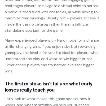
challenges players to navigate a virtual chicken across
a perilous road filled with obstacles, all while aiming to
maximize their winnings. Usually not – players access it
inside the casino catalog rather than installing a
standalone app just for the game.
Many experienced players try Hard mode for a chance
at life-changing wins. If you enjoy risky but rewarding
gameplay, this level is for you. It’s ideal for players who
understand the play and want to win bigger prizes.
Experienced players can try harder levels for bigger
wins.
The first mistake isn’t failure: what early
losses really teach you
Let’s look at what makes this game special, how it
works, and what strategies will help you succeed.