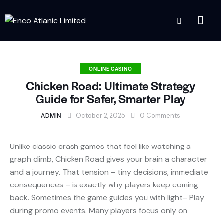
ONLINE CASINO
Chicken Road: Ultimate Strategy
Guide for Safer, Smarter Play
ADMIN
October 2, 2025
0
Comments
Unlike classic crash games that feel like watching a
graph climb, Chicken Road gives your brain a character
and a journey. That tension – tiny decisions, immediate
consequences – is exactly why players keep coming
back. Sometimes the game guides you with light– Play
during promo events. Many players focus only on