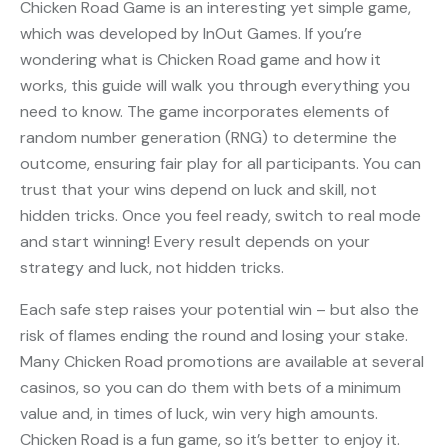
Chicken Road Game is an interesting yet simple game,
which was developed by InOut Games. If you’re
wondering what is Chicken Road game and how it
works, this guide will walk you through everything you
need to know. The game incorporates elements of
random number generation (RNG) to determine the
outcome, ensuring fair play for all participants. You can
trust that your wins depend on luck and skill, not
hidden tricks. Once you feel ready, switch to real mode
and start winning! Every result depends on your
strategy and luck, not hidden tricks.
Each safe step raises your potential win – but also the
risk of flames ending the round and losing your stake.
Many Chicken Road promotions are available at several
casinos, so you can do them with bets of a minimum
value and, in times of luck, win very high amounts.
Chicken Road is a fun game, so it’s better to enjoy it.