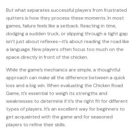
But what separates successful players from frustrated
quitters is how they process these moments. In most
games, failure feels like a setback. Reacting in time,
dodging a sudden truck, or slipping through a tight gap
isn’t just about reflexes—it’s about reading the road like
a language. New players often focus too much on the
space directly in front of the chicken.
While the game’s mechanics are simple, a thoughtful
approach can make all the difference between a quick
loss and a big win. When evaluating the Chicken Road
Game, it’s essential to weigh its strengths and
weaknesses to determine if it’s the right fit for different
types of players. It’s an excellent way for beginners to
get acquainted with the game and for seasoned
players to refine their skills.