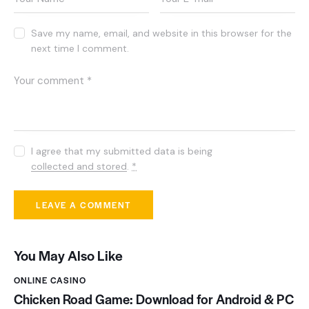
Save my name, email, and website in this browser for the
next time I comment.
I agree that my submitted data is being
collected and stored
.
*
You May Also Like
ONLINE CASINO
Chicken Road Game: Download for Android & PC