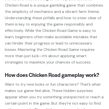
Chicken Road is a unique gambling game that combines
the simplicity of mechanics and a vibrant farm theme.
Understanding these pitfalls and how to steer clear of
them is key to enjoying the game responsibly and
effectively. While the Chicken Road Game is easy to
learn, beginners often make avoidable mistakes that
can hinder their progress or lead to unnecessary
losses. Mastering the Chicken Road Game requires
more than just luck—it’s about applying smart
strategies to maximize your chances of success.
How does Chicken Road gameplay work?
Want to try new looks or fun characters? That’s what
makes our game feel alive. These hidden surprises
appear when you try something unexpected or reach a
certain point in the game. But they’re not easy to find