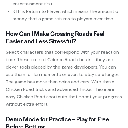
entertainment first.
RTP is Return to Player, which means the amount of
money that a game returns to players over time.
How Can I Make Crossing Roads Feel
Easier and Less Stressful?
Select characters that correspond with your reaction
time. These are not Chicken Road cheats—they are
clever tools placed by the game developers. You can
use them for fun moments or even to stay safe longer.
The game has more than coins and cars. With these
Chicken Road tricks and advanced Tricks. These are
easy Chicken Road shortcuts that boost your progress
without extra effort.
Demo Mode for Practice – Play for Free
Before Betting