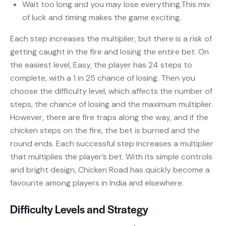
Wait too long and you may lose everything.This mix
of luck and timing makes the game exciting.
Each step increases the multiplier, but there is a risk of
getting caught in the fire and losing the entire bet. On
the easiest level, Easy, the player has 24 steps to
complete, with a 1 in 25 chance of losing. Then you
choose the difficulty level, which affects the number of
steps, the chance of losing and the maximum multiplier.
However, there are fire traps along the way, and if the
chicken steps on the fire, the bet is burned and the
round ends. Each successful step increases a multiplier
that multiplies the player’s bet. With its simple controls
and bright design, Chicken Road has quickly become a
favourite among players in India and elsewhere.
Difficulty Levels and Strategy