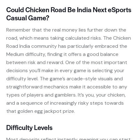
Could Chicken Road Be India Next eSports
Casual Game?
Remember that the real money lies further down the
road, which means taking calculated risks. The Chicken
Road India community has particularly embraced the
Medium difficulty, finding it offers a good balance
between risk and reward. One of the most important
decisions you’ll make in every game is selecting your
difficulty level. The game’s arcade-style visuals and
straightforward mechanics make it accessible to any
types of players and gamblers. It’s you, your chicken,
and a sequence of increasingly risky steps towards
that golden egg jackpot prize.
Difficulty Levels
Most deposits reflect instantly, meaning you can start