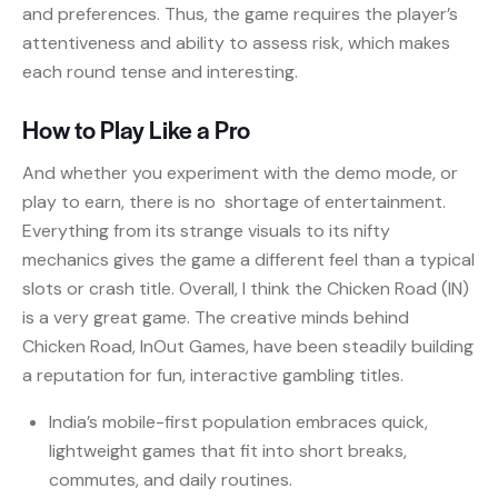
and preferences. Thus, the game requires the player’s
attentiveness and ability to assess risk, which makes
each round tense and interesting.
How to Play Like a Pro
And whether you experiment with the demo mode, or
play to earn, there is no shortage of entertainment.
Everything from its strange visuals to its nifty
mechanics gives the game a different feel than a typical
slots or crash title. Overall, I think the Chicken Road (IN)
is a very great game. The creative minds behind
Chicken Road, InOut Games, have been steadily building
a reputation for fun, interactive gambling titles.
India’s mobile-first population embraces quick,
lightweight games that fit into short breaks,
commutes, and daily routines.