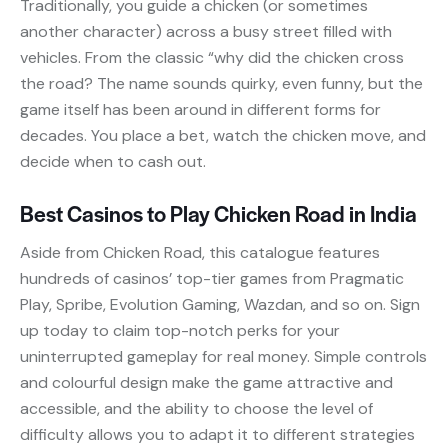
Traditionally, you guide a chicken (or sometimes
another character) across a busy street filled with
vehicles. From the classic “why did the chicken cross
the road? The name sounds quirky, even funny, but the
game itself has been around in different forms for
decades. You place a bet, watch the chicken move, and
decide when to cash out.
Best Casinos to Play Chicken Road in India
Aside from Chicken Road, this catalogue features
hundreds of casinos’ top-tier games from Pragmatic
Play, Spribe, Evolution Gaming, Wazdan, and so on. Sign
up today to claim top-notch perks for your
uninterrupted gameplay for real money. Simple controls
and colourful design make the game attractive and
accessible, and the ability to choose the level of
difficulty allows you to adapt it to different strategies