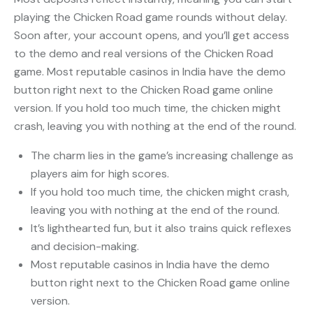
playing the Chicken Road game rounds without delay.
Soon after, your account opens, and you’ll get access
to the demo and real versions of the Chicken Road
game. Most reputable casinos in India have the demo
button right next to the Chicken Road game online
version. If you hold too much time, the chicken might
crash, leaving you with nothing at the end of the round.
The charm lies in the game’s increasing challenge as
players aim for high scores.
If you hold too much time, the chicken might crash,
leaving you with nothing at the end of the round.
It’s lighthearted fun, but it also trains quick reflexes
and decision-making.
Most reputable casinos in India have the demo
button right next to the Chicken Road game online
version.