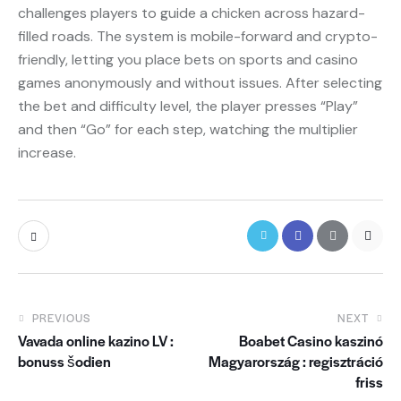
challenges players to guide a chicken across hazard-
filled roads. The system is mobile-forward and crypto-
friendly, letting you place bets on sports and casino
games anonymously and without issues. After selecting
the bet and difficulty level, the player presses “Play”
and then “Go” for each step, watching the multiplier
increase.
PREVIOUS
NEXT
Vavada online kazino LV :
Boabet Casino kaszinó
bonuss šodien
Magyarország : regisztráció
friss