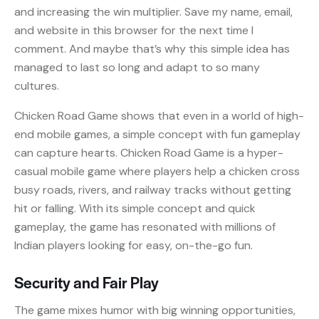
and increasing the win multiplier. Save my name, email,
and website in this browser for the next time I
comment. And maybe that’s why this simple idea has
managed to last so long and adapt to so many
cultures.
Chicken Road Game shows that even in a world of high-
end mobile games, a simple concept with fun gameplay
can capture hearts. Chicken Road Game is a hyper-
casual mobile game where players help a chicken cross
busy roads, rivers, and railway tracks without getting
hit or falling. With its simple concept and quick
gameplay, the game has resonated with millions of
Indian players looking for easy, on-the-go fun.
Security and Fair Play
The game mixes humor with big winning opportunities,