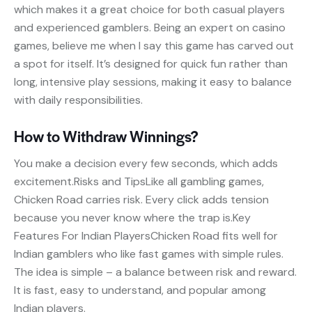
which makes it a great choice for both casual players
and experienced gamblers. Being an expert on casino
games, believe me when I say this game has carved out
a spot for itself. It’s designed for quick fun rather than
long, intensive play sessions, making it easy to balance
with daily responsibilities.
How to Withdraw Winnings?
You make a decision every few seconds, which adds
excitement.Risks and TipsLike all gambling games,
Chicken Road carries risk. Every click adds tension
because you never know where the trap is.Key
Features For Indian PlayersChicken Road fits well for
Indian gamblers who like fast games with simple rules.
The idea is simple – a balance between risk and reward.
It is fast, easy to understand, and popular among
Indian players.