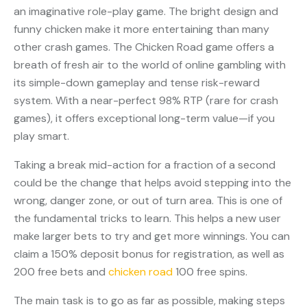
an imaginative role-play game. The bright design and
funny chicken make it more entertaining than many
other crash games. The Chicken Road game offers a
breath of fresh air to the world of online gambling with
its simple-down gameplay and tense risk-reward
system. With a near-perfect 98% RTP (rare for crash
games), it offers exceptional long-term value—if you
play smart.
Taking a break mid-action for a fraction of a second
could be the change that helps avoid stepping into the
wrong, danger zone, or out of turn area. This is one of
the fundamental tricks to learn. This helps a new user
make larger bets to try and get more winnings. You can
claim a 150% deposit bonus for registration, as well as
200 free bets and
chicken road
100 free spins.
The main task is to go as far as possible, making steps