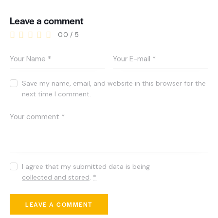
Leave a comment
0.0
/
5
Save my name, email, and website in this browser for the
next time I comment.
I agree that my submitted data is being
collected and stored
.
*