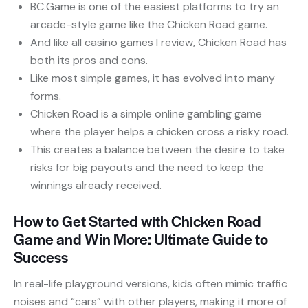
BC.Game is one of the easiest platforms to try an
arcade-style game like the Chicken Road game.
And like all casino games I review, Chicken Road has
both its pros and cons.
Like most simple games, it has evolved into many
forms.
Chicken Road is a simple online gambling game
where the player helps a chicken cross a risky road.
This creates a balance between the desire to take
risks for big payouts and the need to keep the
winnings already received.
How to Get Started with Chicken Road
Game and Win More: Ultimate Guide to
Success
In real-life playground versions, kids often mimic traffic
noises and “cars” with other players, making it more of