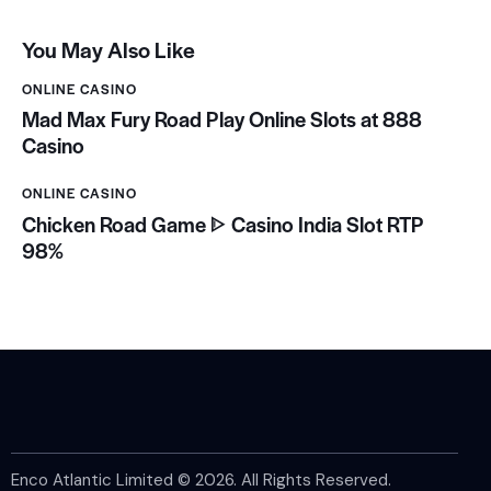
You May Also Like
ONLINE CASINO
Mad Max Fury Road Play Online Slots at 888
Casino
ONLINE CASINO
Chicken Road Game ᐈ Casino India Slot RTP
98%
Enco Atlantic Limited © 2026. All Rights Reserved.