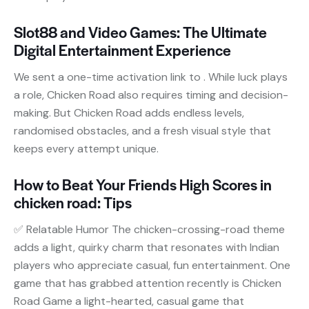
Slot88 and Video Games: The Ultimate
Digital Entertainment Experience
We sent a one-time activation link to . While luck plays
a role, Chicken Road also requires timing and decision-
making. But Chicken Road adds endless levels,
randomised obstacles, and a fresh visual style that
keeps every attempt unique.
How to Beat Your Friends High Scores in
chicken road: Tips
✅ Relatable Humor The chicken-crossing-road theme
adds a light, quirky charm that resonates with Indian
players who appreciate casual, fun entertainment. One
game that has grabbed attention recently is Chicken
Road Game a light-hearted, casual game that