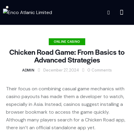
ONLINE CASINO
Chicken Road Game: From Basics to
Advanced Strategies
ADMIN
December 27, 2024
0
Comments
Their focus on combining casual game mechanics with
casino payouts has made them a developer to watch,
especially in Asia. Instead, casinos suggest installing a
browser bookmark to access the game quickly.
Although many players search for a Chicken Road app,
there isn’t an official standalone app yet.