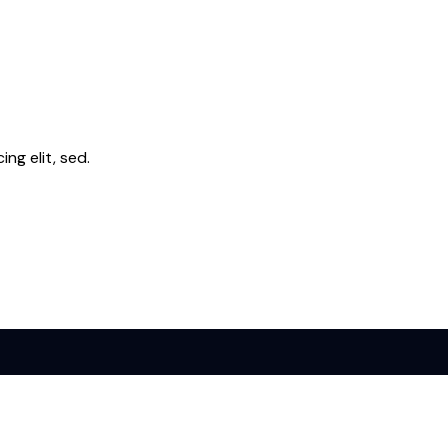
ng elit, sed.