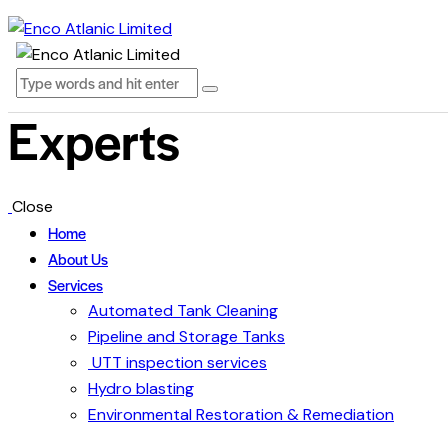
Experts
Close
Home
About Us
Services
Automated Tank Cleaning
Pipeline and Storage Tanks
UTT inspection services
Hydro blasting
Environmental Restoration & Remediation