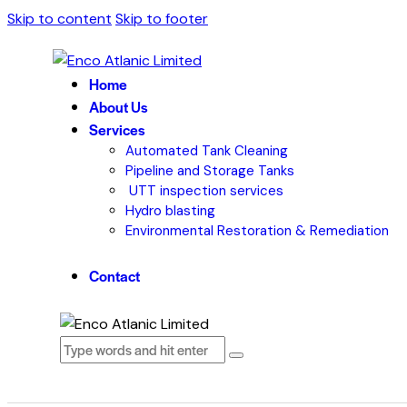
Skip to content
Skip to footer
Home
About Us
Services
Automated Tank Cleaning
Pipeline and Storage Tanks
UTT inspection services
Hydro blasting
Environmental Restoration & Remediation
Contact