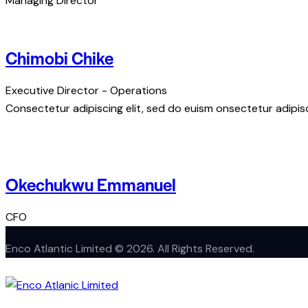
Managing Director
Chimobi Chike
Executive Director - Operations
Consectetur adipiscing elit, sed do euism onsectetur adipisci
Okechukwu Emmanuel
CFO
Enco Atlantic Limited © 2026. All Rights Reserved.