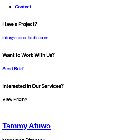
Contact
Have a Project?
info@encoatlantic.com
Want to Work With Us?
Send Brief
Interested in Our Services?
View Pricing
Tammy Atuwo