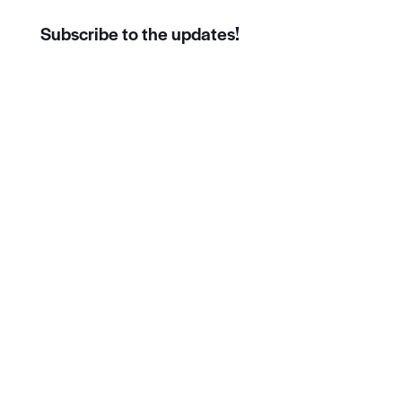
Subscribe to the updates!